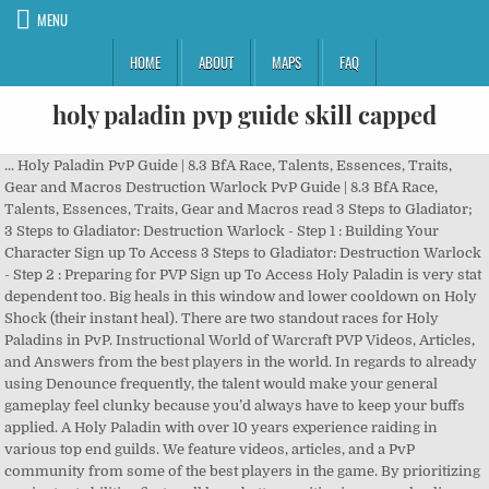
MENU
HOME
ABOUT
MAPS
FAQ
holy paladin pvp guide skill capped
... Holy Paladin PvP Guide | 8.3 BfA Race, Talents, Essences, Traits, Gear and Macros Destruction Warlock PvP Guide | 8.3 BfA Race, Talents, Essences, Traits, Gear and Macros read 3 Steps to Gladiator; 3 Steps to Gladiator: Destruction Warlock - Step 1 : Building Your Character Sign up To Access 3 Steps to Gladiator: Destruction Warlock - Step 2 : Preparing for PVP Sign up To Access Holy Paladin is very stat dependent too. Big heals in this window and lower cooldown on Holy Shock (their instant heal). There are two standout races for Holy Paladins in PvP. Instructional World of Warcraft PVP Videos, Articles, and Answers from the best players in the world. In regards to already using Denounce frequently, the talent would make your general gameplay feel clunky because you’d always have to keep your buffs applied. A Holy Paladin with over 10 years experience raiding in various top end guilds. We feature videos, articles, and a PvP community from some of the best players in the game. By prioritizing our instant abilities first, well have better positioning, more healing output, and most importantly, well have our cooldowns started while were INSIDE CC if we happen to get caught (Holy Shock and Holy Prism cooldown). Thank you . There are only 2 abilities that consume Holy Power. About the Author Borngood is an accomplished PvPer, a rank 1 Holy Paladin and healer for many years, and a Holy Paladin guide writer for just as long. Although Retribution has had it through Legion and Battle for Azeroth, both Protection and Holy have this resource now as well. Always have Lights Grace pvp talent and Divine Favor. Can also be Glyphed to reduce physical/magic damage taken by 20%. improved dev aura is useless since u be using concentration most of the time. In this section, we will cover the best compositions for both 2v2 and 3v3 in the current meta. 3vs3 투기장에서 파흑, 암사, 조드 와 함께할때 굉장히 좋은 픽이 될거에요. this guide sux badly. For example, if you see a Combat Rogue with red buff, this means theres a high chance that you or one of your teammates will take a high amount of damage. He is also part of the Holy Staff of Hammer of Wrath Paladin Discord. Check back frequently! Knowing when to save abilities during close situations will likely win you more matches. If our target is out of range or running away from us, well sometimes use our instant abilities to mirror our teammates distance so we can use a cast when they reach the target. Eternal Flame in short is no longer instant, so the benefit of having this talent drops drastically because there’s a high chance it’ll be purged once used. system (system) closed 2019-06-01 21:21:02 UTC #6. Although PvP isn't necessarily rotation-based, it is useful to know how to output as much healing as you can (when it is possible to do so). If you aren’t stacking crit, you aren’t proccing Holy lights. You could find this stuff in a guide for Holy Paladin PVP. So without any scenarios, we want to follow this rotation for a few different reasons. Learn to fake cast. /cast [@arenapet1] Hand of Reckoning Retribution Paladin PvP Guide | 8.3 BfA Race, Talents, Essences, Traits, Gear and Macros read Holy Paladin PvP Guide | 8.3 BfA Race, Talents, Essences, Traits, Gear and Macros read 3 Steps to Gladiator; 3 Steps to Gladiator: Retribution Paladin - Step 2 : Preparing for PVP Sign up To Access Holy Paladins have a range of viable talents for PvP in most tiers. About the Author Borngood is an accomplished PvPer, a rank 1 Holy Paladin and healer for many years, and a Holy Paladin guide writer for just as long. Now going back to the example. If there are any questions, feel free to contact him on Twitter Holy Paladin Stats Shadowlands brings very radical changes in … With Glimmer, Avenging Crusader is till better than Sanctified Wrath to play offensiv ?? Immunity to physical attacks for 10 seconds / 5 minute cooldown (2 charges with Clemency talent). Skill Capped is a hyper improvement learning platform for World of Warcraft. This is Guide will also be really helpful for other classes since I am going to talk about how Holy Paladins work and how you can play around their cooldowns to score kills. Now for example... lets say there werent any interrupts in the way, so weve decided to ignore using sacred shield or any of our instant abilities. Holy is one off the best healing classes in BFA 8.1.5 - check out this PVP guide! Skill Capped is the leading World of Warcraft PVP instructional videos, articles. Word of Glory / Eternal Flame & Light of Dawn. Beast Mastery Hunter PvP Guide | 8.1.5 BfA Talents, Traits and Damage read Marksmanship Hunter PvP Guide | 8.1.5 BfA Talents, Traits and Damage read Survival Hunter PvP Guide | 8.3 BfA Race, Talents, Essences, Traits, Gear and Macros read 3 Steps to Gladiator; 3 Steps to Gladiator: Survival Hunter - Step 2 Preparing for PVP Sign up To Access Hey everyone and welcome to one of our guides for getting started with PvP in Battle for Azeroth Patch 8.0, this time for Holy Paladins. This topic was automatically closed 30 … The guide will cover everything from talent choices, gameplay and rotation, and useful racial bonuses. Long range and short cooldown for more frequent use. Subscribe: https://goo.gl/pJYhJq Thank you for the likes and comments! If you want to know more just check this guide: http: //www .skill-capped. Unless otherwise indicated, all material on this website is copyright © Skill Capped LLC. What are you waiting for? World of Warcraft, BlizzCon, and BfA are trademarks or registered trademarks of Blizzard Entertainment in the United States and/or other countries. When we open ourselves up to casting, were usually going to be planted in an open position. Although our stun is vital for the initiation of a CC chain, its one of the best defensive cooldowns when used at the proper times. Coordination of Crowd Control is not only something you need for ending a match, but is also used to successfully counter enemy cooldowns. Dwarf/Dark Iron Dwarf is a decent alternative for removing a shadow priests Silence or a balance druids root + Solar Beamcombo *Only racials that have any real use for pvp will be listed*, Holy Paladin PvP Guide - Warlords of Draenor, http://us.battle.net/wow/en/characte...itexd/advanced. Both consume up to 3 Holy Power, but youre able to store 5 altogether. My holy Paladin is currently sitting at 23% crit and like 16% haste and it feels pretty good. We are a 100% research-driven company. In this video, I am going to explain the most important Cooldowns of Holy Paladins and how to counter them to land a kill on them in 3v3 Arena on Patch 7.3. Human gives you an additional way to break out of stuns every 3 minutes while also giving you the option of playing with Relentlessagainst comps with lots of crowd control Alternative race: 1. From the beginning, we want to use some of our instant abilities first so we can not only maximize the amount of damage we absorb, but we want to make sure we have as much healing throughput before we get interrupted or our target takes an abrupt amount of damage. Learn when to cast and not to cast. And finally, Cooldown Management is key to any teams survival. Joining Skill Capped gives its members an advantage over players that merely learn via YouTube through exclusive access to hundreds of high quality videos that don't just show you PVP, they teach you! By preemptively knowing so, youll either use a cooldown or stop him from using his abilities. /cast [@arenapet3] Hand of Reckoning. Holy Paladin - Play around Avenging Wrath (Wings) - Call upon the Light to become an avatar of retribution, increasing your damage, healing, and critical strike chance by 20% for 20 sec. Sit on DPS until they blow big offensives then switch to Holy and delete. Holy shocks are always critting. Unless otherwise indicated, all material on this website is copyright © Skill Capped LLC. Playing as a Venthyr Holy Paladin in PvP Signature Covenant Ability - Door of Shadows Door of Shadows is a powerful mobility cooldown, as well as a disorient effect with the Agent of Chaos conduit. Welcome everybody to another extremely detailed pvp guide. Holy Power is a secondary resource that is generated by mana cost abilities, and has special abilities that only consume Holy Power (Word of Glory / Eternal Flame and Light of Dawn). This guide will walk you through everything you need to know to play a Paladin in a PvP environment in WoW Classic, with a focus on Battlegrounds but also including World PvP and Dueling. This site is in no way associated with or endorsed by Blizzard Entertainment. Videos For Every PVP Scenario. We discuss the strengths of these compositions, as well as explaining the role that you, as a Holy Paladin, would play in them. All of the information on our site has been created and validated by the top 0.02% players in the world. Holy Power is generated by using Holy Shock and Holy Radiance. Because Paladins have an instant CC, we often use our Fist of Justice to help our teammates execute their crowd control. Glimmer of Light and Indomitable Justice. Healing the target without Beacon is an efficient way of using your Holy Power. For example, if you’re playing “Rogue / Mage / Paladin, you have plenty of stuns so using an extra blind is key for landing kills. Some of this advice is probably useful, some is not. Welcome to Wowhead's Holy Paladin Arena PvP Guide! You gain 1 Holy Power per cast. As a Holy Paladin, you have escapes such as Speed of Light and Pursuit of Justice that can aid you in retreat, yet can be potent when used offensively to secure a clutch CC on an enemy. Immunity to Silence and Interrupt effects and reduces magic damage taken by 20% / 3 minute cooldown (2 minute cooldown with glyph). Selfless Healer requires too much demand from a healer’s perspective in order to be considered useful. Find him here: Armory Twitch Twitter Overview 9.0.2 Best race: 1. WoW 8.3 PvP Arena Tier List | WoW PvP Guide, D